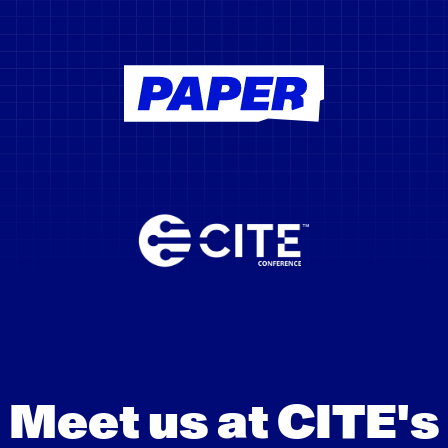
Meet us at CITE's