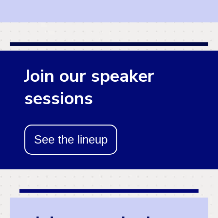
Join our speaker
sessions
See the lineup