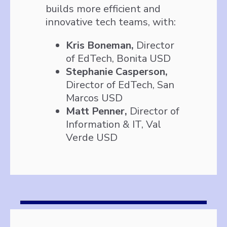
builds more efficient and
innovative tech teams, with:
Kris Boneman,
Director
of EdTech, Bonita USD
Stephanie Casperson,
Director of EdTech, San
Marcos USD
Matt Penner,
Director of
Information & IT, Val
Verde USD