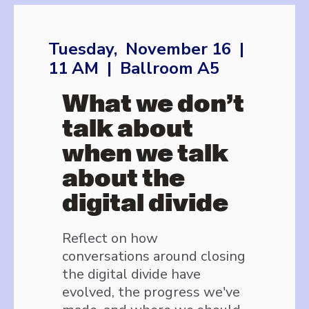
Tuesday, November 16 |
11 AM | Ballroom A5
What we don’t
talk about
when we talk
about the
digital divide
Reflect on how
conversations around closing
the digital divide have
evolved, the progress we've