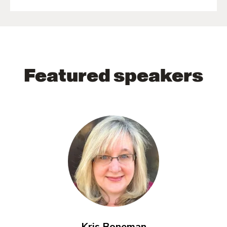
Featured speakers
Kris Boneman