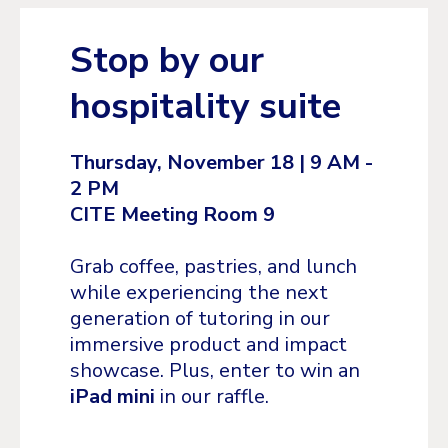
Stop by our
hospitality suite
Thursday, November 18 | 9 AM -
2 PM
CITE Meeting Room 9
Grab coffee, pastries, and lunch
while experiencing the next
generation of tutoring in our
immersive product and impact
showcase. Plus, enter to win an
iPad mini
in our raffle.