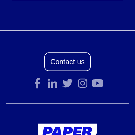
Contact us