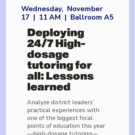
Wednesday, November
17 | 11 AM | Ballroom A5
Deploying
24/7 High-
dosage
tutoring for
all: Lessons
learned
Analyze district leaders’
practical experiences with
one of the biggest focal
points of education this year
—high-dosage tutoring—