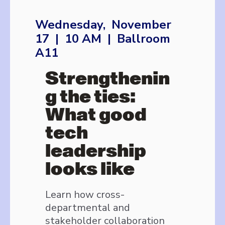
Wednesday, November
17 | 10 AM | Ballroom
A11
Strengthenin
g the ties:
What good
tech
leadership
looks like
Learn how cross-
departmental and
stakeholder collaboration