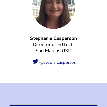
Stephanie Casperson
Director of EdTech,
San Marcos USD
@steph_casperson