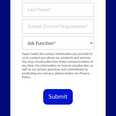
Paper needs the contact information you provide to
us to contact you about our products and services.
You may unsubscribe from these communications at
any time. For information on how to unsubscribe, as
well as our privacy practices and commitment to
protecting your privacy, please review our Privacy
Policy.