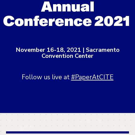
Annual
Conference 2021
November 16-18, 2021 | Sacramento
Convention Center
Follow us live at
#PaperAtCITE