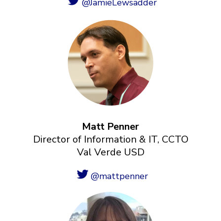
@JamieLewsadder
Matt Penner
Director of Information & IT, CCTO
Val Verde USD
@mattpenner