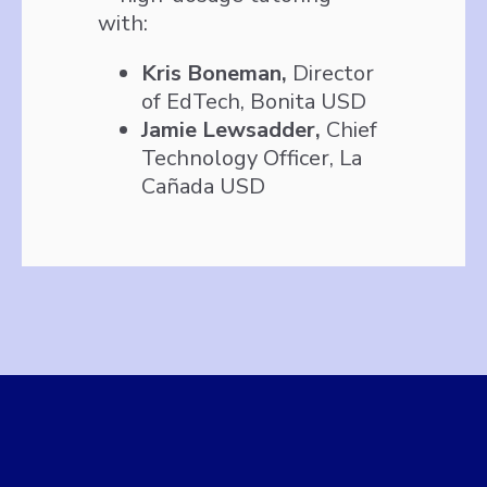
with:
Kris Boneman,
Director
of EdTech, Bonita USD
Jamie Lewsadder,
Chief
Technology Officer, La
Cañada USD