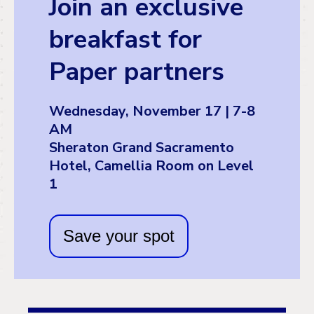
Join an exclusive
breakfast for
Paper partners
Wednesday, November 17 | 7-8
AM
Sheraton Grand Sacramento
Hotel, Camellia Room on Level
1
Save your spot