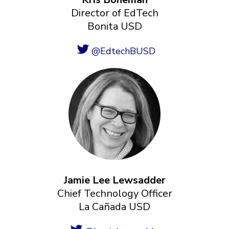
Director of EdTech
Bonita USD
@EdtechBUSD
Jamie Lee Lewsadder
Chief Technology Officer
La Cañada USD