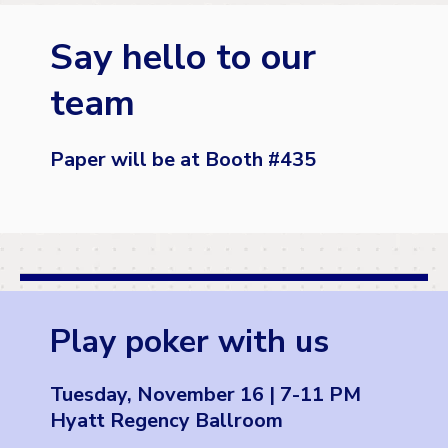
Say hello to our
team
Paper will be at Booth #
435
Play poker with us
Tuesday, November 16 | 7-11 PM
Hyatt Regency Ballroom