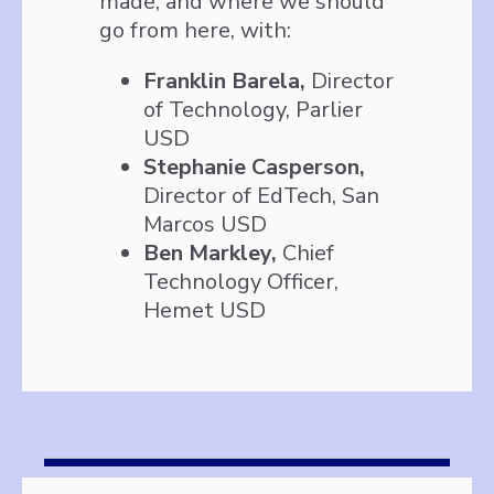
made, and where we should
go from here, with:
Franklin Barela,
Director
of Technology, Parlier
USD
Stephanie Casperson,
Director of EdTech, San
Marcos USD
Ben Markley,
Chief
Technology Officer,
Hemet USD