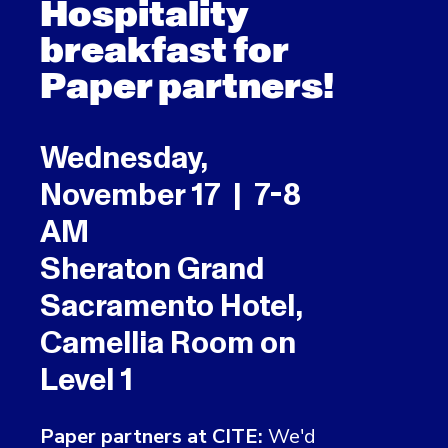
Hospitality
breakfast for
Paper partners!
Wednesday,
November 17 | 7-8
AM
Sheraton Grand
Sacramento Hotel,
Camellia Room on
Level 1
Paper partners at CITE:
We'd