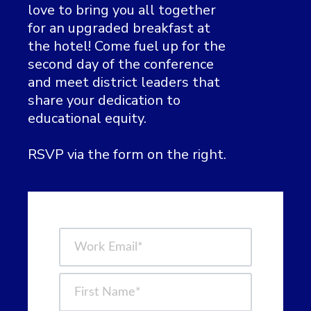
love to bring you all together
for an upgraded breakfast at
the hotel!
Come fuel up for the
second day of the conference
and meet district leaders that
share your dedication to
educational equity.
RSVP via the form on the right.