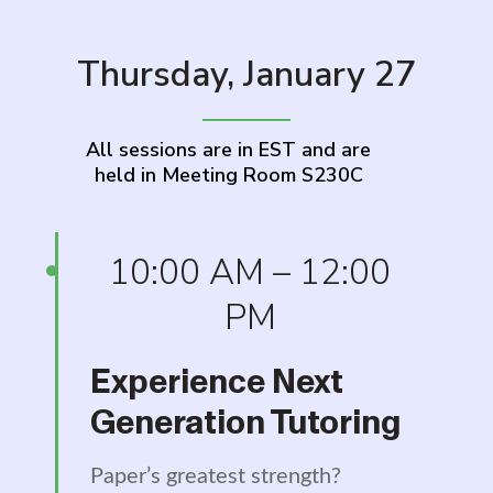
Thursday, January 27
All sessions are in EST and are
held in Meeting Room S230C
10:00 AM – 12:00
PM
Experience Next
Generation Tutoring
Paper’s greatest strength?