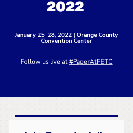
2022
January 25–28, 2022 | Orange County
Convention Center
Follow us live at
#PaperAtFETC