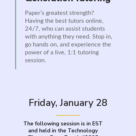
Paper’s greatest strength?
Having the best tutors online,
24/7, who can assist students
with anything they need. Stop in,
go hands on, and experience the
power of a live, 1:1 tutoring
session.
Friday, January 28
The following session is in EST
and held in the Technology