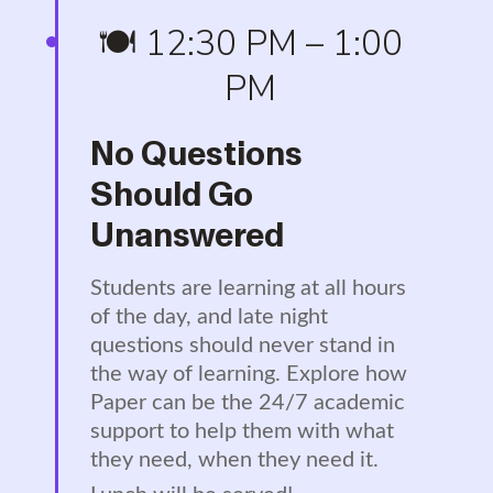
🍽️ 12:30 PM – 1:00
PM
No Questions
Should Go
Unanswered
Students are learning at all hours
of the day, and late night
questions should never stand in
the way of learning. Explore how
Paper can be the 24/7 academic
support to help them with what
they need, when they need it.