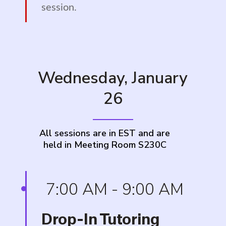
session.
Wednesday, January
26
All sessions are in EST and are
held in Meeting Room S230C
7:00 AM - 9:00 AM
Drop-In Tutoring