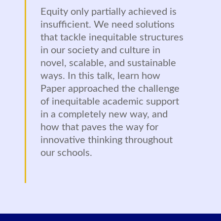
Equity only partially achieved is
insufficient. We need solutions
that tackle inequitable structures
in our society and culture in
novel, scalable, and sustainable
ways. In this talk, learn how
Paper approached the challenge
of inequitable academic support
in a completely new way, and
how that paves the way for
innovative thinking throughout
our schools.