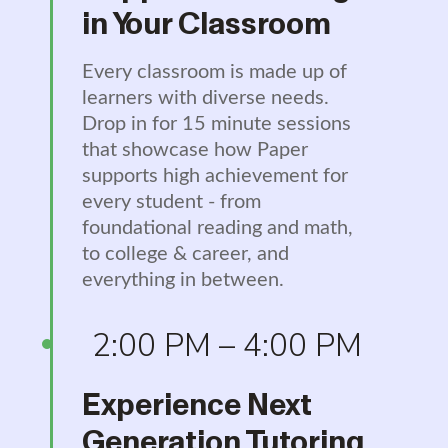
in Your Classroom
Every classroom is made up of
learners with diverse needs.
Drop in for 15 minute sessions
that showcase how Paper
supports high achievement for
every student - from
foundational reading and math,
to college & career, and
everything in between.
2:00 PM – 4:00 PM
Experience Next
Generation Tutoring