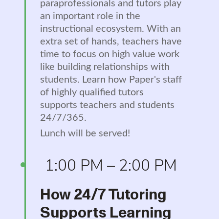
paraprofessionals and tutors play
an important role in the
instructional ecosystem. With an
extra set of hands, teachers have
time to focus on high value work
like building relationships with
students. Learn how Paper's staff
of highly qualified tutors
supports teachers and students
24/7/365.
Lunch will be served!
1:00 PM – 2:00 PM
How 24/7 Tutoring
Supports Learning