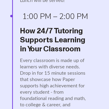
Lunch will be served!
1:00 PM – 2:00 PM
How 24/7 Tutoring
Supports Learning
in Your Classroom
Every classroom is made up of
learners with diverse needs.
Drop in for 15 minute sessions
that showcase how Paper
supports high achievement for
every student - from
foundational reading and math,
to college & career, and