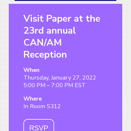
Visit Paper at the
23rd annual
CAN/AM
Reception
When
Thursday, January 27, 2022
5:00 PM – 7:00 PM EST
Where
In Room S312
RSVP