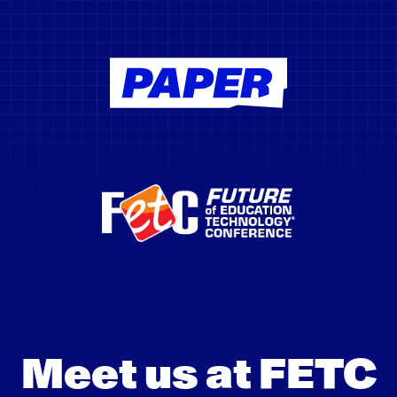
Meet us at FETC