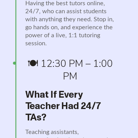
Having the best tutors online,
24/7, who can assist students
with anything they need. Stop in,
go hands on, and experience the
power of a live, 1:1 tutoring
session.
🍽️ 12:30 PM – 1:00
PM
What If Every
Teacher Had 24/7
TAs?
Teaching assistants,