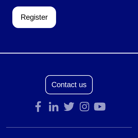
Register
Contact us