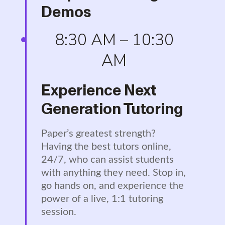
Demos
8:30 AM – 10:30
AM
Experience Next
Generation Tutoring
Paper’s greatest strength?
Having the best tutors online,
24/7, who can assist students
with anything they need. Stop in,
go hands on, and experience the
power of a live, 1:1 tutoring
session.