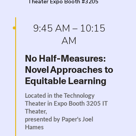
Theater Expo Booth #3205
9:45 AM – 10:15
AM
No Half-Measures:
Novel Approaches to
Equitable Learning
Located in the Technology
Theater in Expo Booth 3205 IT
Theater,
presented by Paper's Joel
Hames