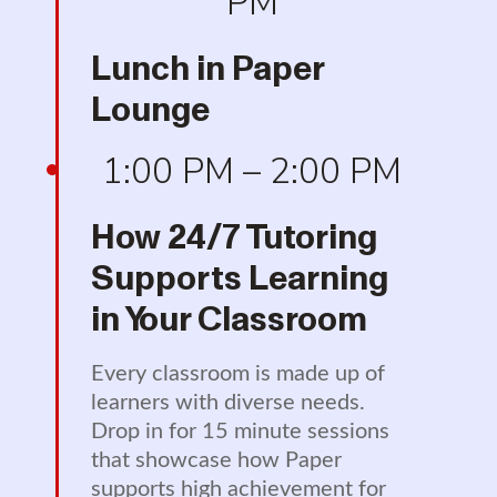
PM
Lunch in Paper
Lounge
1:00 PM – 2:00 PM
How 24/7 Tutoring
Supports Learning
in Your Classroom
Every classroom is made up of
learners with diverse needs.
Drop in for 15 minute sessions
that showcase how Paper
supports high achievement for