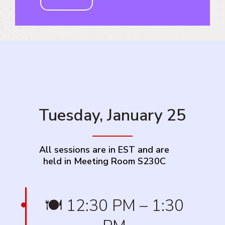
Tuesday, January 25
All sessions are in EST and are
held in Meeting Room S230C
🍽️ 12:30 PM – 1:30