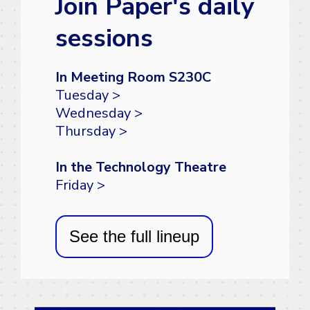
Join Paper's daily
sessions
In Meeting Room S230C
Tuesday >
Wednesday >
Thursday >
In the Technology Theatre
Friday >
See the full lineup