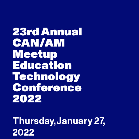
23rd Annual
CAN/AM
Meetup
Education
Technology
Conference
2022
Thursday, January 27,
2022