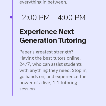
everything in between.
2:00 PM – 4:00 PM
Experience Next
Generation Tutoring
Paper’s greatest strength?
Having the best tutors online,
24/7, who can assist students
with anything they need. Stop in,
go hands on, and experience the
power of a live, 1:1 tutoring
session.