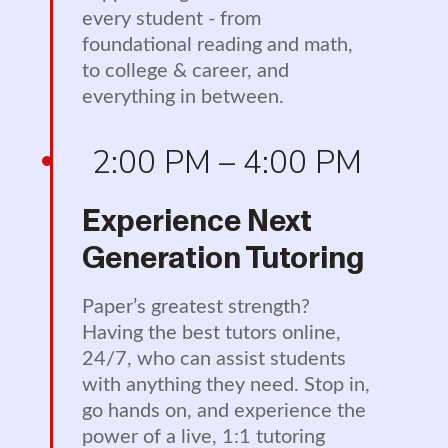
every student - from
foundational reading and math,
to college & career, and
everything in between.
2:00 PM – 4:00 PM
Experience Next
Generation Tutoring
Paper’s greatest strength?
Having the best tutors online,
24/7, who can assist students
with anything they need. Stop in,
go hands on, and experience the
power of a live, 1:1 tutoring