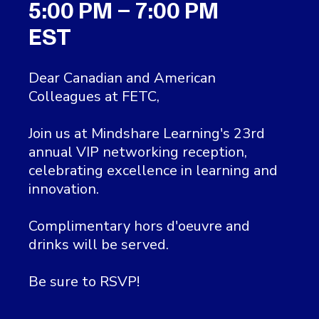
5:00 PM – 7:00 PM
EST
Dear Canadian and American
Colleagues at FETC,
Join us at Mindshare Learning's 23rd
annual VIP networking reception,
celebrating excellence in learning and
innovation.
Complimentary hors d'oeuvre and
drinks will be served.
Be sure to RSVP!