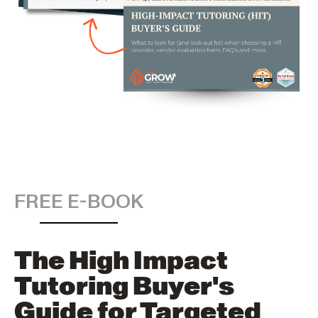
FREE E-BOOK
The High Impact
Tutoring Buyer's
Guide for Targeted