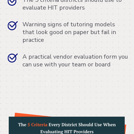
evaluate HIT providers
Warning signs of tutoring models
that look good on paper but fail in
practice
A practical vendor evaluation form you
can use with your team or board