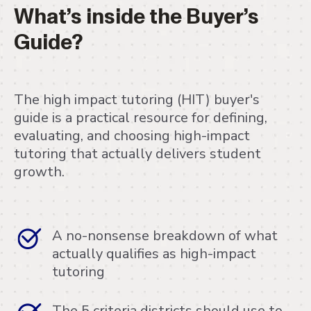
What’s inside the Buyer’s
Guide?
The high impact tutoring (HIT) buyer's
guide is a practical resource for defining,
evaluating, and choosing high-impact
tutoring that actually delivers student
growth.
A no-nonsense breakdown of what
actually qualifies as high-impact
tutoring
The 5 criteria districts should use to