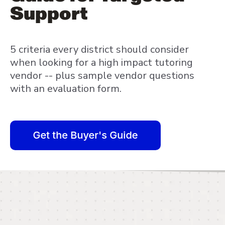
Support
5 criteria every district should consider
when looking for a high impact tutoring
vendor -- plus sample vendor questions
with an evaluation form.