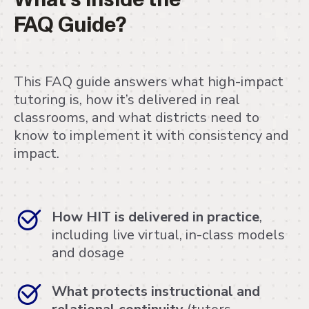
FAQ Guide?
This FAQ guide answers what high-impact
tutoring is, how it’s delivered in real
classrooms, and what districts need to
know to implement it with consistency and
impact.
How HIT is delivered in practice
,
including live virtual, in-class models
and dosage
What protects instructional and