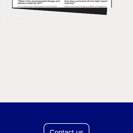
Contact us