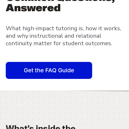
Answered
What high-impact tutoring is, how it works,
and why instructional and relational
continuity matter for student outcomes.
What’s inside the