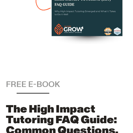
FREE E-BOOK
The High Impact
Tutoring FAQ Guide:
Common Questions,