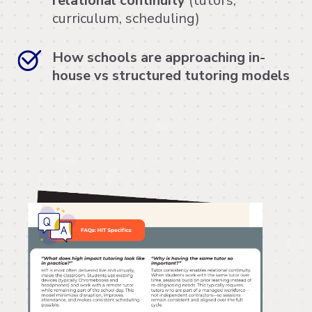
relational continuity
(tutors,
curriculum, scheduling)
How schools are approaching in-
house vs structured tutoring models