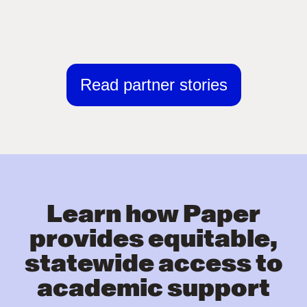
Read partner stories
Learn how Paper
provides equitable,
statewide access to
academic support