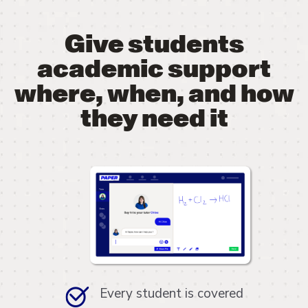
Give students
academic support
where, when, and how
they need it
Every student is covered