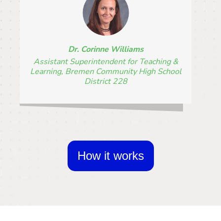
Dr. Corinne Williams
Assistant Superintendent for Teaching &
Learning, Bremen Community High School
District 228
How it works