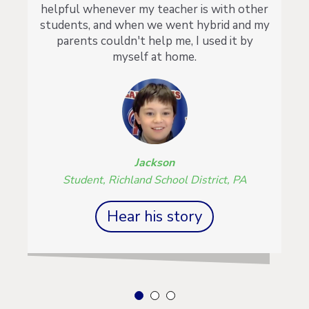
helpful whenever my teacher is with other
students, and when we went hybrid and my
parents couldn't help me, I used it by
myself at home.
Jackson
Student, Richland School District, PA
Hear his story