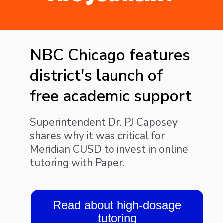
NBC Chicago features
district's launch of
free academic support
Superintendent Dr. PJ Caposey
shares why it was critical for
Meridian CUSD to invest in online
tutoring with Paper.
Read about high-dosage
tutoring