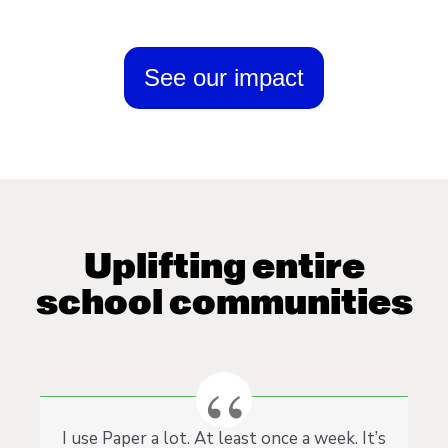
See our impact
Uplifting entire
school communities
I use Paper a lot. At least once a week. It’s