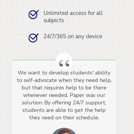
Unlimited access for all
subjects
24/7/365 on any device
We want to develop students' ability
to self-advocate when they need help,
but that requires help to be there
whenever needed. Paper was our
solution. By offering 24/7 support,
students are able to get the help
they need on their schedule.