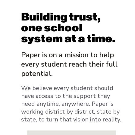
Building trust,
one school
system at a time.
Paper is on a mission to help
every student reach their full
potential.
We believe every student should
have access to the support they
need anytime, anywhere. Paper is
working district by district, state by
state, to turn that vision into reality.