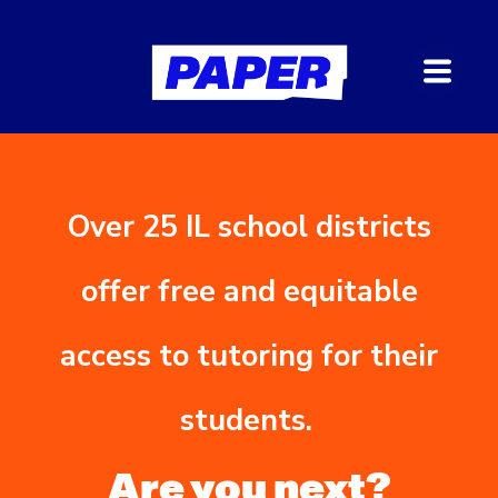
Over 25 IL school districts
offer free and equitable
access to tutoring for their
students.
Are you next?