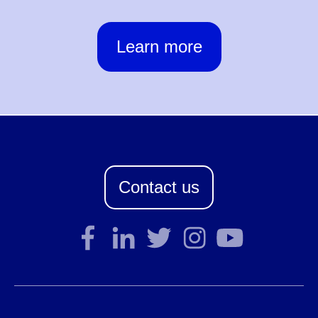
Learn more
Contact us