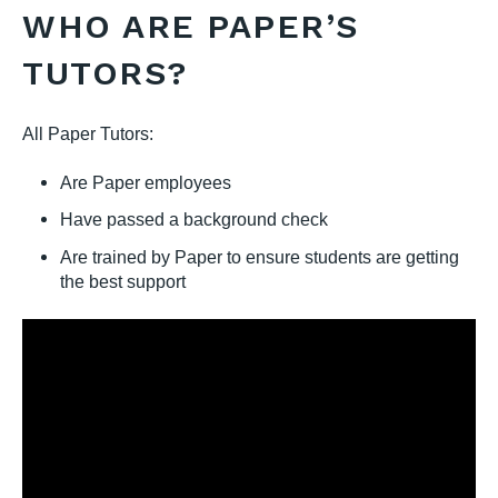
WHO ARE PAPER’S
TUTORS?
All Paper Tutors:
Are Paper employees
Have passed a background check
Are trained by Paper to ensure students are getting
the best support