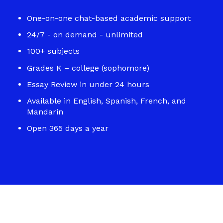
One-on-one chat-based academic support
24/7 - on demand - unlimited
100+ subjects
Grades K – college (sophomore)
Essay Review in under 24 hours
Available in English, Spanish, French, and
Mandarin
Open 365 days a year