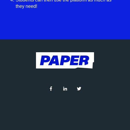
they need!