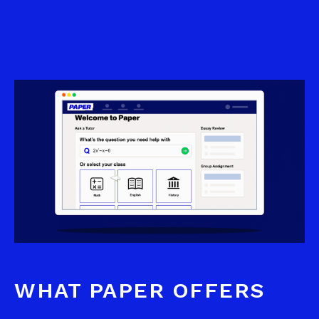
WHAT PAPER OFFERS