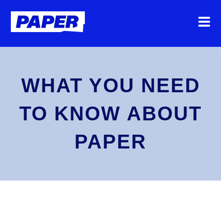
WHAT YOU NEED
TO KNOW ABOUT
PAPER