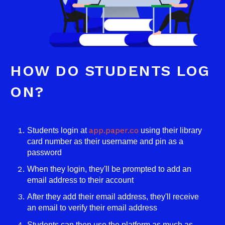
HOW DO STUDENTS LOG
ON?
app.paper.co
Students login at
using their library
card number as their username and pin as a
password
When they login, they'll be prompted to add an
email address to their account
After they add their email address, they'll receive
an email to verify their email address
Students can then use the platform as much as