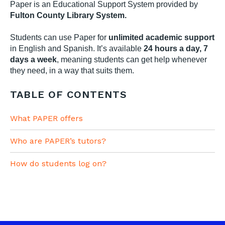
Paper is an Educational Support System provided by
Fulton County Library System.
Students can use Paper for
unlimited academic support
in English and Spanish. It’s available
24 hours a day, 7
days a week
, meaning students can get help whenever
they need, in a way that suits them.
TABLE OF CONTENTS
What PAPER offers
Who are PAPER’s tutors?
How do students log on?