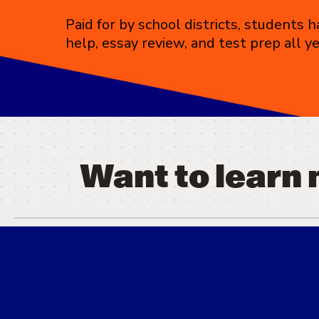
Paid for by school districts, students
help, essay review, and test prep all y
Want to learn