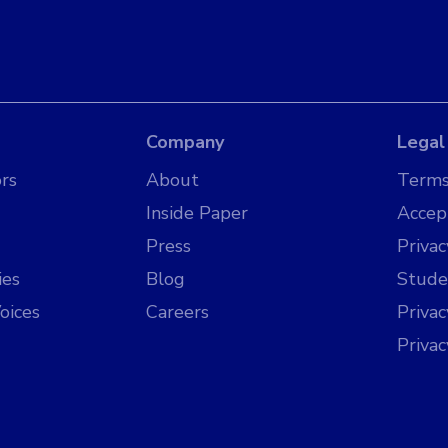
Company
Legal
rs
About
Terms
Inside Paper
Accep
Press
Privac
ies
Blog
Stude
oices
Careers
Priva
Priva