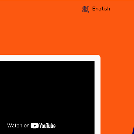
English