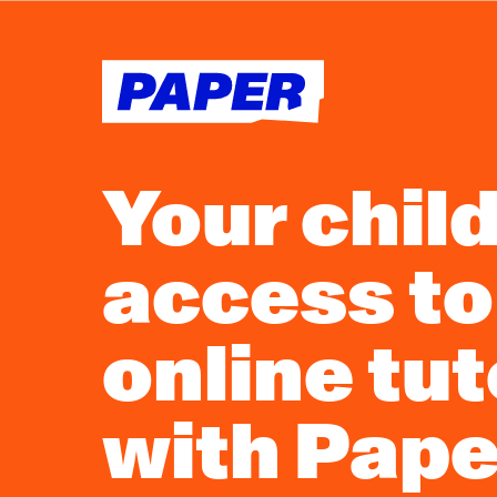
Your chil
access to
online tu
with Pape