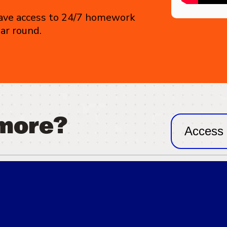
 have access to 24/7 homework
ear round.
 more?
Access 