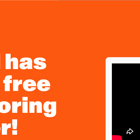
d has
 free
toring
r!