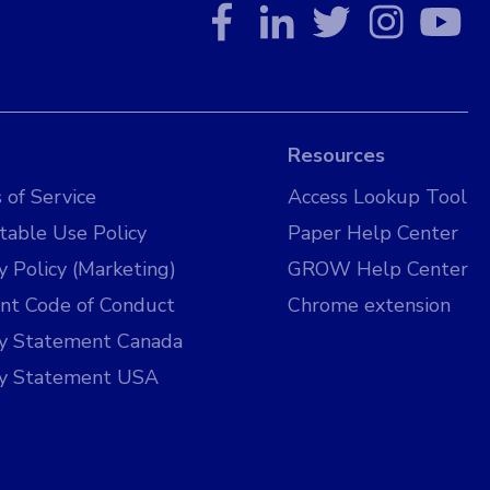
Resources
 of Service
Access Lookup Tool
table Use Policy
Paper Help Center
y Policy (Marketing)
GROW Help Center
nt Code of Conduct
Chrome extension
cy Statement Canada
cy Statement USA