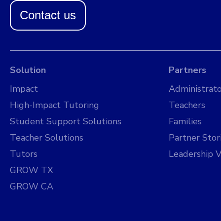
Contact us
Solution
Partners
Impact
Administrato
High-Impact Tutoring
Teachers
Student Support Solutions
Families
Teacher Solutions
Partner Stor
Tutors
Leadership V
GROW TX
GROW CA