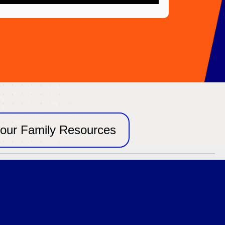
our Family Resources