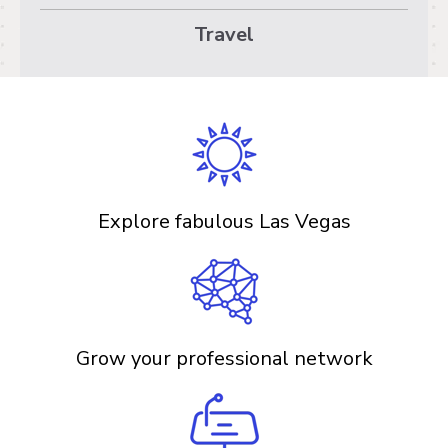
Travel
Explore fabulous Las Vegas
Grow your professional network