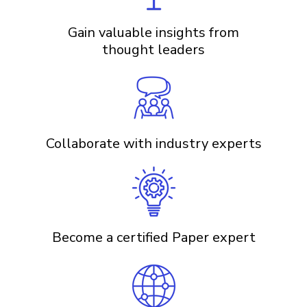
Gain valuable insights from
thought leaders
Collaborate with industry experts
Become a certified Paper expert