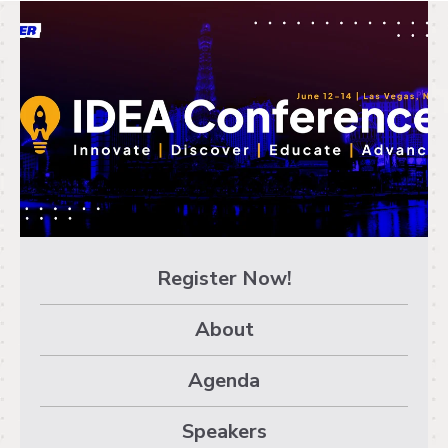
EducatorConference
- AGENDA
Register Now!
About
Agenda
Speakers