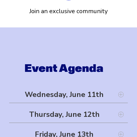
Join an exclusive community
Event Agenda
Wednesday, June 11th
Thursday, June 12th
Welcome Reception
Friday, June 13th